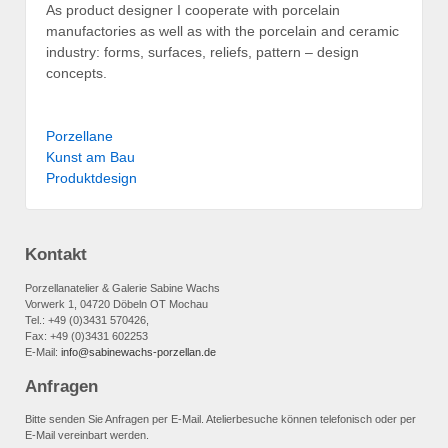
As product designer I cooperate with porcelain
manufactories as well as with the porcelain and ceramic
industry: forms, surfaces, reliefs, pattern – design
concepts.
Porzellane
Kunst am Bau
Produkt­design
Kontakt
Porzellanatelier & Galerie Sabine Wachs
Vorwerk 1, 04720 Döbeln OT Mochau
Tel.: +49 (0)3431 570426,
Fax: +49 (0)3431 602253
E-Mail:
info@sabinewachs-porzellan.de
Anfragen
Bitte senden Sie Anfragen per E-Mail. Atelierbesuche können telefonisch oder per
E-Mail vereinbart werden.