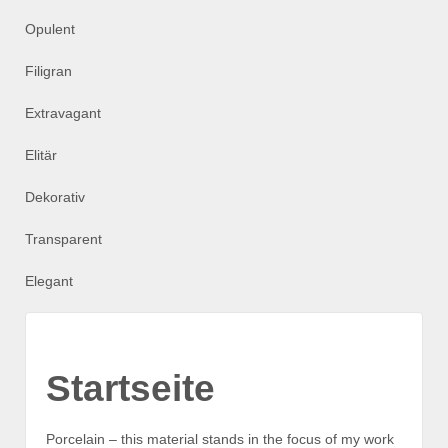
Opulent
Filigran
Extravagant
Elitär
Dekorativ
Transparent
Elegant
Startseite
Porcelain – this material stands in the focus of my work