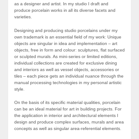
as a designer and artist. In my studio I draft and
produce porcelain works in all its diverse facets and
varieties.
Designing and producing studio porcelains under my
own trademark is an essential field of my work: Unique
objects are singular in idea and implementation – art
objects, free in form and colour: sculptures, flat surfaced
or sculpted murals. As mini-series or limited editions,
individual collections are created for exclusive dining
and interiors as well as vessel objects, accessories or
tiles – each piece gets an individual nuance through the
manual processing technologies in my personal artistic
style.
On the basis of its specific material qualities, porcelain
can be an ideal material for art in building projects. For
the application in interior and architectural elements I
design and produce complex surfaces, murals and area
concepts as well as singular area-referential elements.