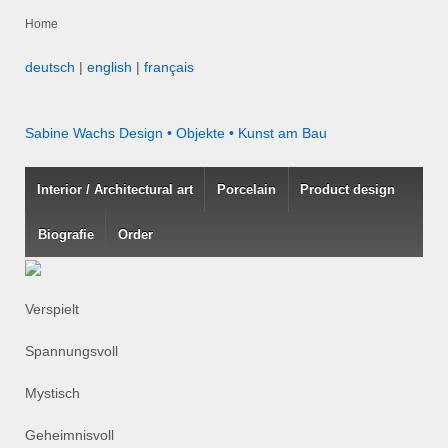
Home
deutsch
|
english
|
français
Sabine Wachs
Design • Objekte • Kunst am Bau
Interior / Architectural art
Porcelain
Product design
Biografie
Order
Verspielt
Spannungsvoll
Mystisch
Geheimnisvoll